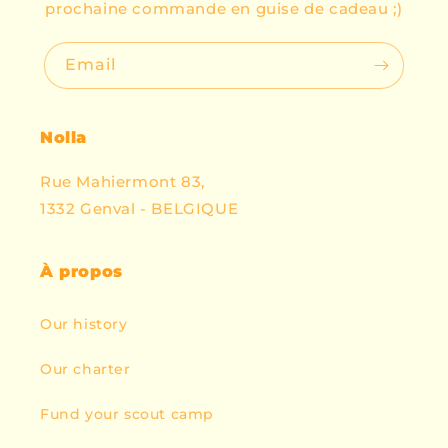
prochaine commande en guise de cadeau ;)
Email
Nolla
Rue Mahiermont 83,
1332 Genval - BELGIQUE
À propos
Our history
Our charter
Fund your scout camp