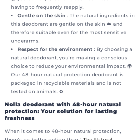
having to frequently reapply.
Gentle on the skin
: The natural ingredients in
this deodorant are gentle on the skin ☁️ and
therefore suitable even for the most sensitive
underarms.
Respect for the environment
: By choosing a
natural deodorant, you're making a conscious
choice to reduce your environmental impact. 🌍
Our 48-hour natural protection deodorant is
packaged in recyclable materials and is not
tested on animals. ♻️
Nolla deodorant with 48-hour natural
protection: Your solution for lasting
freshness
When it comes to 48-hour natural protection,
there's no better option than "
The Natural