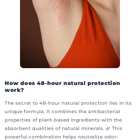
How does 48-hour natural protection
work?
The secret to 48-hour natural protection lies in its
unique formula. It combines the antibacterial
properties of plant-based ingredients with the
absorbent qualities of natural minerals. 🌿 This
powerful combination helps neutralize odor-