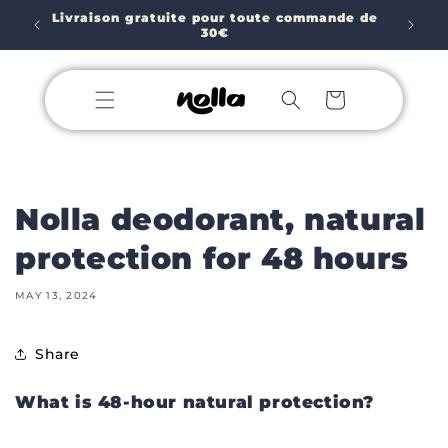
Skip to
Porte-savon GRATUIT à l'achat de 2 SAVONS 🥳
e de
content
Cart
Nolla deodorant, natural
protection for 48 hours
MAY 13, 2024
Share
What is 48-hour natural protection?