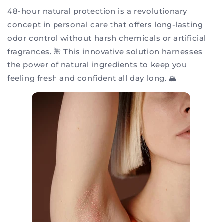
48-hour natural protection is a revolutionary
concept in personal care that offers long-lasting
odor control without harsh chemicals or artificial
fragrances. 🌺 This innovative solution harnesses
the power of natural ingredients to keep you
feeling fresh and confident all day long. 🏔