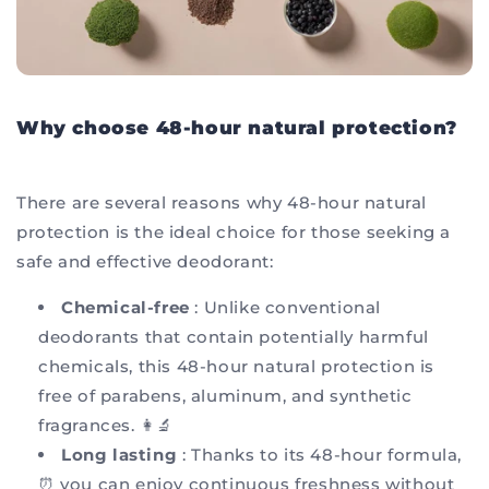
Why choose 48-hour natural protection?
There are several reasons why 48-hour natural
protection is the ideal choice for those seeking a
safe and effective deodorant:
Chemical-free
: Unlike conventional
deodorants that contain potentially harmful
chemicals, this 48-hour natural protection is
free of parabens, aluminum, and synthetic
fragrances. 👩‍🔬
Long lasting
: Thanks to its 48-hour formula,
⏰ you can enjoy continuous freshness without