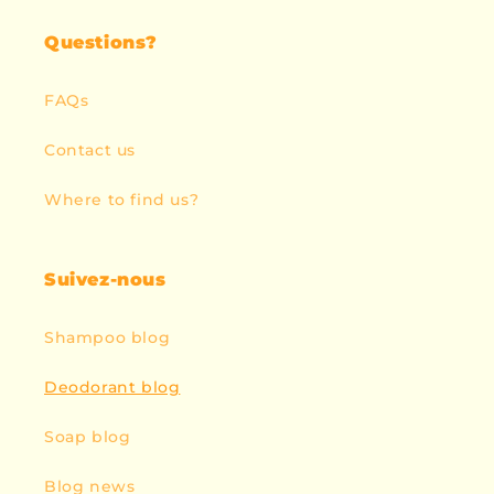
Questions?
FAQs
Contact us
Where to find us?
Suivez-nous
Shampoo blog
Deodorant blog
Soap blog
Blog news