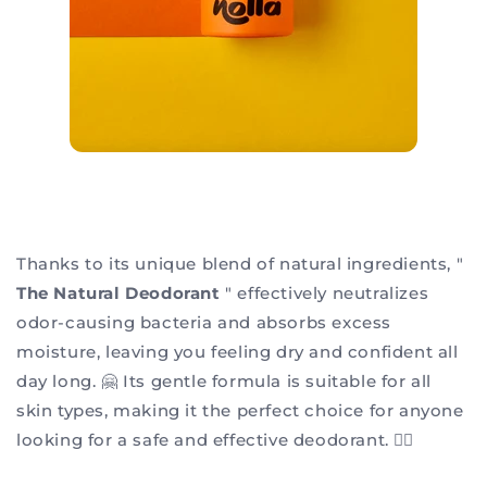
Thanks to its unique blend of natural ingredients, "
The Natural Deodorant
" effectively neutralizes
odor-causing bacteria and absorbs excess
moisture, leaving you feeling dry and confident all
day long. 🤗 Its gentle formula is suitable for all
skin types, making it the perfect choice for anyone
looking for a safe and effective deodorant. 👌🏻