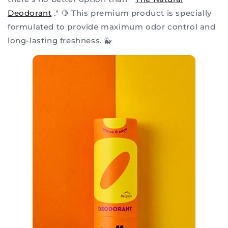
Deodorant
." 🍋 This premium product is specially
formulated to provide maximum odor control and
long-lasting freshness. 🐳