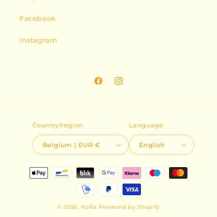
Facebook
Instagram
Facebook
Instagram
Country/region
Language
Belgium | EUR €
English
Payment
methods
© 2026,
Nolla
Powered by Shopify