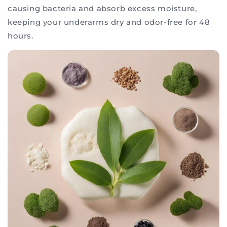
causing bacteria and absorb excess moisture,
keeping your underarms dry and odor-free for 48
hours.