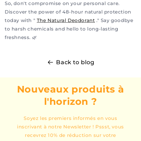
So, don't compromise on your personal care.
Discover the power of 48-hour natural protection
today with "
The Natural Deodorant
." Say goodbye
to harsh chemicals and hello to long-lasting
freshness. 🌿
Back to blog
Nouveaux produits à
l'horizon ?
Soyez les premiers informés en vous
inscrivant à notre Newsletter ! Pssst, vous
recevrez 10% de réduction sur votre